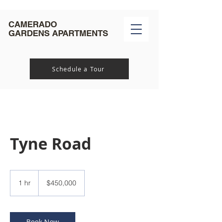
CAMERADO
GARDENS
APARTMENTS
Schedule a Tour
Tyne Road
450,000
US
1 hr
1
$450,000
dollars
h
Book Now